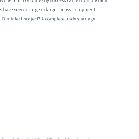
. While much of our early success came from the mini
hs have seen a surge in larger heavy equipment
s. Our latest project? A complete undercarriage…