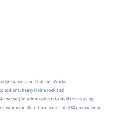
Ledge Conversion That Just Works
onditions: heavy Maine rock and
k per set)Solution: convert to steel tracks using
Our customer in Waterboro works his E80 on raw ledge