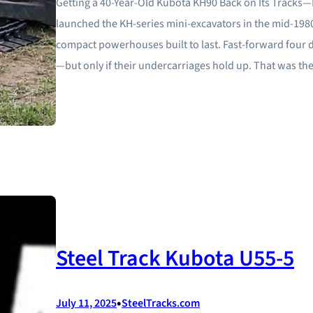
Getting a 40‑Year‑Old Kubota KH90 Back on Its Tracks—
launched the KH‑series mini‑excavators in the mid‑19
compact powerhouses built to last. Fast‑forward four 
—but only if their undercarriages hold up. That was t
Steel Track Kubota U55-5
•
July 11, 2025
SteelTracks.com