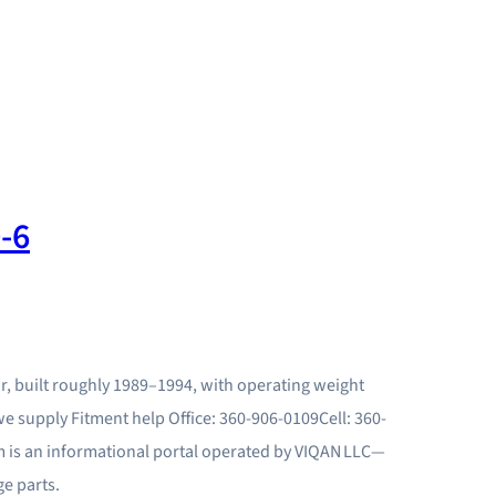
-6
or, built roughly 1989–1994, with operating weight
we supply Fitment help Office: 360-906-0109Cell: 360-
 is an informational portal operated by VIQAN LLC—
e parts.