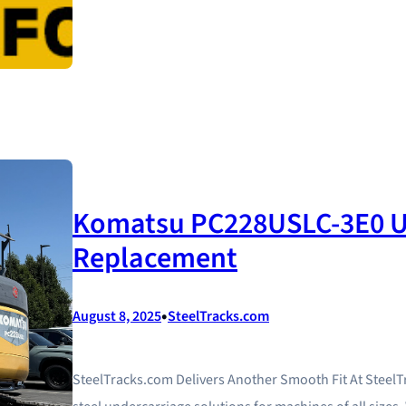
Komatsu PC228USLC-3E0 U
Replacement
•
August 8, 2025
SteelTracks.com
SteelTracks.com Delivers Another Smooth Fit At Steel