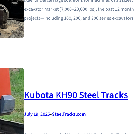
steel undercarriage solutions for machines of all sizes
excavator market (7,000–20,000 lbs), the past 12 mont
projects—including 100, 200, and 300 series excavator
Kubota KH90 Steel Tracks
•
July 19, 2025
SteelTracks.com