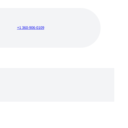
+1 360-906-0109