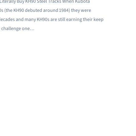
Literally Buy KH90 Steel Tracks When Kubota
80s (the KH90 debuted around 1984) they were
decades and many KH90s are still earning their keep
he challenge one…