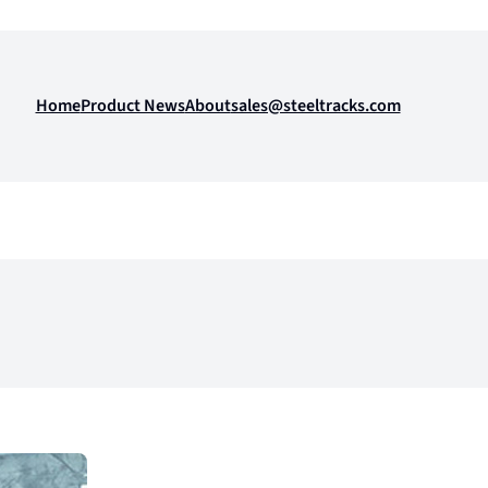
Home
Product News
About
sales@steeltracks.com