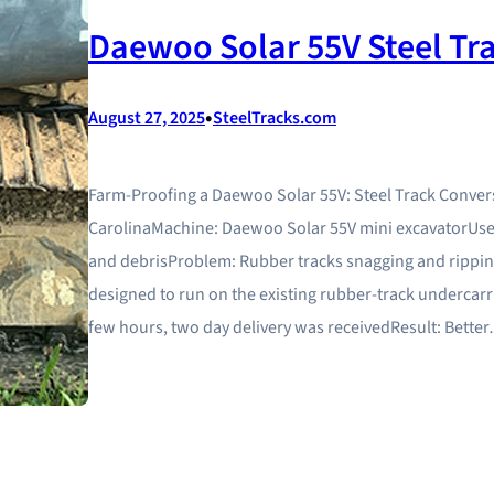
Daewoo Solar 55V Steel Tr
•
August 27, 2025
SteelTracks.com
Farm-Proofing a Daewoo Solar 55V: Steel Track Conver
CarolinaMachine: Daewoo Solar 55V mini excavatorUse 
and debrisProblem: Rubber tracks snagging and ripping
designed to run on the existing rubber-track undercarri
few hours, two day delivery was receivedResult: Bette