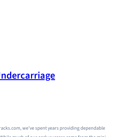
ndercarriage
Tracks.com, we’ve spent years providing dependable