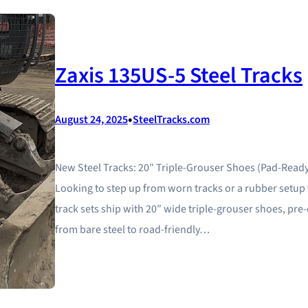
Zaxis 135US-5 Steel Tracks
•
August 24, 2025
SteelTracks.com
New Steel Tracks: 20″ Triple-Grouser Shoes (Pad-Ready
Looking to step up from worn tracks or a rubber setup t
track sets ship with 20″ wide triple-grouser shoes, pr
from bare steel to road-friendly…