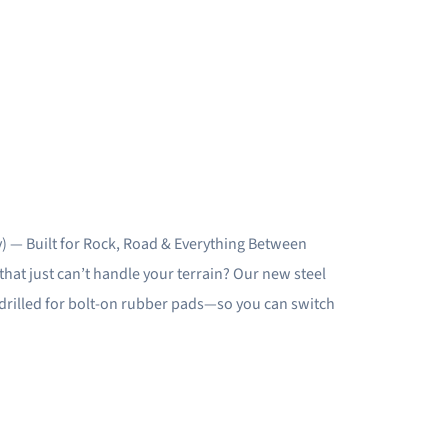
) — Built for Rock, Road & Everything Between
hat just can’t handle your terrain? Our new steel
e-drilled for bolt-on rubber pads—so you can switch