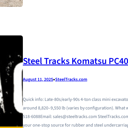
Steel Tracks Komatsu PC40
•
August 11, 2025
SteelTracks.com
Quick info: Late-80s/early-90s 4-ton class mini excavat
around 8,820–9,550 lb (varies by configuration). What 
518-6088Email: sales@steeltracks.com SteelTracks.com
your one‑stop source for rubber and steel undercarriag