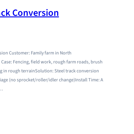
ack Conversion
sion Customer: Family farm in North
Case: Fencing, field work, rough farm roads, brush
 in rough terrainSolution: Steel track conversion
age (no sprocket/roller/idler change)Install Time: A
r…