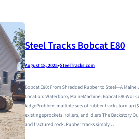
Steel Tracks Bobcat E80
•
August 18, 2025
SteelTracks.com
Bobcat E80: From Shredded Rubber to Steel—A Maine 
Location: Waterboro, MaineMachine: Bobcat E80Work c
ledgeProblem: multiple sets of rubber tracks torn up ($4
existing sprockets, rollers, and idlers The Backstory 
and fractured rock. Rubber tracks simply…