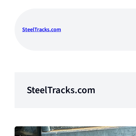
Skip
to
content
SteelTracks.com
SteelTracks.com