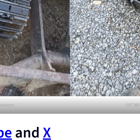
racks.com
CAT 303 
be
and
X