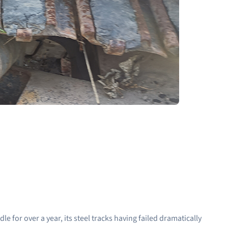
 for over a year, its steel tracks having failed dramatically