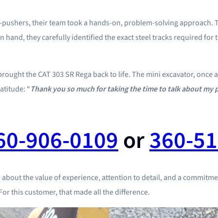
n-pushers, their team took a hands-on, problem-solving approach.
in hand, they carefully identified the exact steel tracks required fo
hat brought the CAT 303 SR Rega back to life. The mini excavator, onc
atitude: “
Thank you so much for taking the time to talk about my p
60-906-0109
or
360-51
s about the value of experience, attention to detail, and a commitmen
or this customer, that made all the difference.