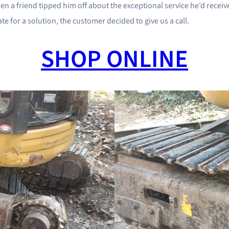
d when a friend tipped him off about the exceptional service he’d rec
 for a solution, the customer decided to give us a call.
SHOP ONLINE