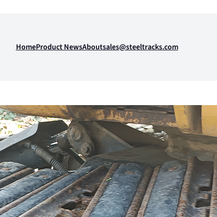
Home
Product News
About
sales@steeltracks.com