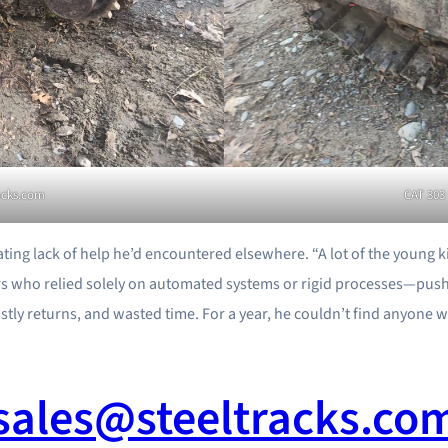
racks.com
CAT 303 
rating lack of help he’d encountered elsewhere. “A lot of the young
iers who relied solely on automated systems or rigid processes—push
ostly returns, and wasted time. For a year, he couldn’t find anyone wi
sales@steeltracks.co