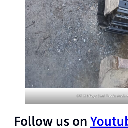
CAT 303 Rega Steel Tracks steelt
Follow us on
Youtu