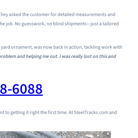
 They asked the customer for detailed measurements and
r the job. No guesswork, no blind shipments—just a tailored
e a yard ornament, was now back in action, tackling work with
roblem and helping me out. I was really lost on this and
8-6088
t to getting it right the first time. At SteelTracks.com and