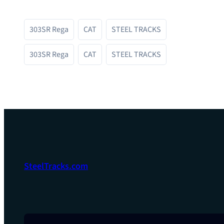
303SR Rega
CAT
STEEL TRACKS
303SR Rega
CAT
STEEL TRACKS
SteelTracks.com