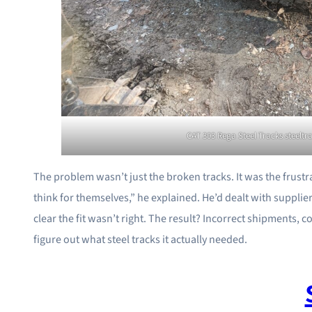
CAT 303 Rega Steel Tracks steelt
The problem wasn’t just the broken tracks. It was the frust
think for themselves,” he explained. He’d dealt with suppl
clear the fit wasn’t right. The result? Incorrect shipments, c
figure out what steel tracks it actually needed.