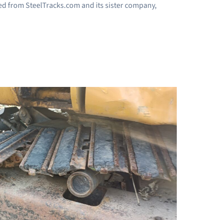
eived from SteelTracks.com and its sister company,