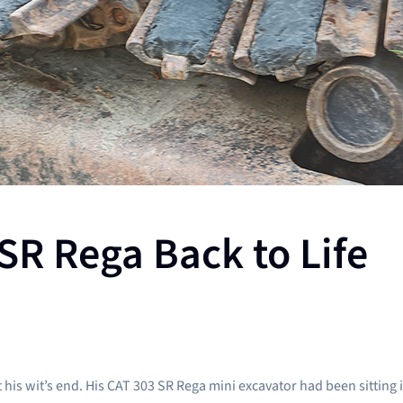
SR Rega Back to Life
 wit’s end. His CAT 303 SR Rega mini excavator had been sitting idle