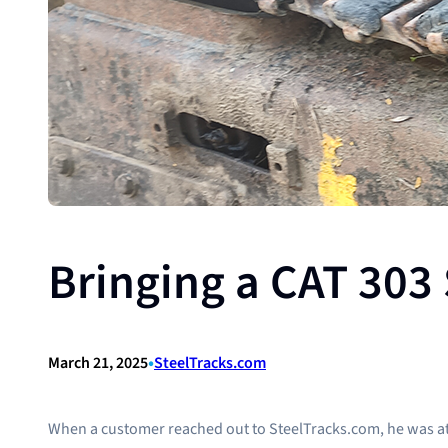
Bringing a CAT 303 
•
March 21, 2025
SteelTracks.com
When a customer reached out to SteelTracks.com, he was at his