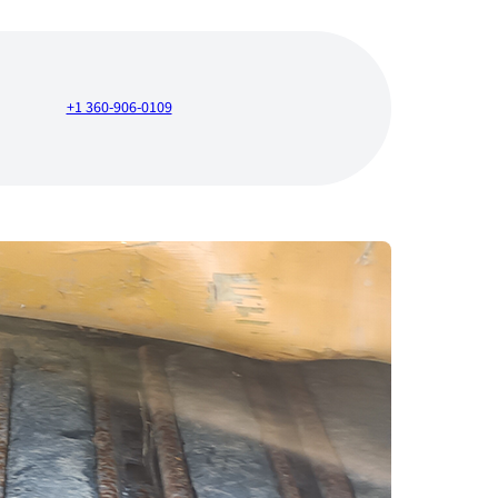
+1 360-906-0109