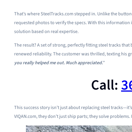
That’s where SteelTracks.com stepped in. Unlike the butto
requested photos to verify the specs. With this information 
solution based on real expertise.
The result? A set of strong, perfectly fitting steel tracks t
renewed reliability. The customer was thrilled, texting his gr
you really helped me out. Much appreciated.
”
Call:
3
This success story isn’t just about replacing steel tracks—it’
VIQAN.com, they don’t just ship parts; they solve problems. F