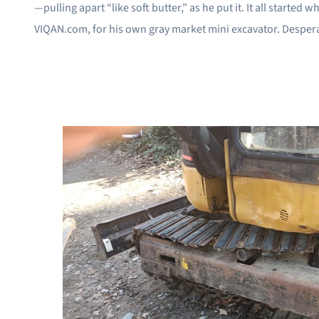
—pulling apart “like soft butter,” as he put it. It all starte
VIQAN.com, for his own gray market mini excavator. Desperate