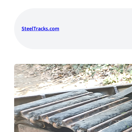
Skip
to
content
SteelTracks.com