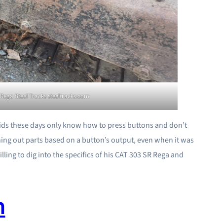
Rega Steel Tracks steeltracks.com
 kids these days only know how to press buttons and don’t
ing out parts based on a button’s output, even when it was
lling to dig into the specifics of his CAT 303 SR Rega and
m