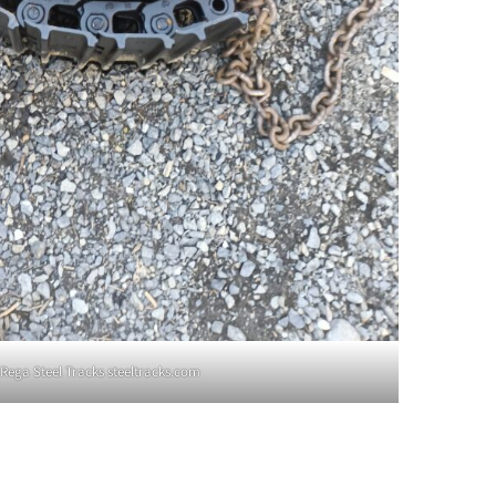
Rega Steel Tracks steeltracks.com