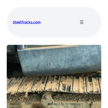
Skip
to
content
SteelTracks.com