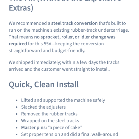
Extras)
We recommended a
steel track conversion
that’s built to
run on the machine’s existing rubber-track undercarriage.
That means
no sprocket, roller, or idler change was
required
for this 55V—keeping the conversion
straightforward and budget-friendly.
We shipped immediately; within a few days the tracks
arrived and the customer went straight to install.
Quick, Clean Install
Lifted and supported the machine safely
Slacked the adjusters
Removed the rubber tracks
Wrapped on the steel tracks
Master pins:
“a piece of cake”
Set proper tension and did a final walk-around