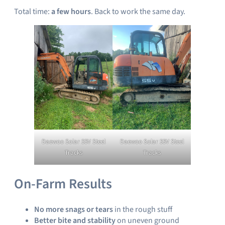
Total time:
a few hours
. Back to work the same day.
Daewoo Solar 55V Steel
Daewoo Solar 55V Steel
Tracks
Tracks
On-Farm Results
No more snags or tears
in the rough stuff
Better bite and stability
on uneven ground