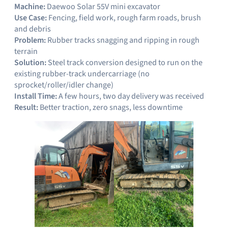
Machine:
Daewoo Solar 55V mini excavator
Use Case:
Fencing, field work, rough farm roads, brush
and debris
Problem:
Rubber tracks snagging and ripping in rough
terrain
Solution:
Steel track conversion designed to run on the
existing rubber-track undercarriage (no
sprocket/roller/idler change)
Install Time:
A few hours, two day delivery was received
Result:
Better traction, zero snags, less downtime