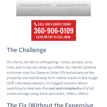
Daewoo Solar 55V Steel
Daewoo Solar 55V Steel
Tracks
Tracks
The Challenge
On a farm, terrain is unforgiving—roots, stumps, wire,
rock, and scrap can chew up rubber. Our North Carolina
customer uses his Daewoo Solar 55V exclusively on the
property and had already torn rubber tracks in the rough
stuff. Like many owners, his biggest concern about
switching to steel was the
cost and complexity
of a full
undercarriage swap (new sprockets, rollers, idlers).
The Fix (Without the Expensive