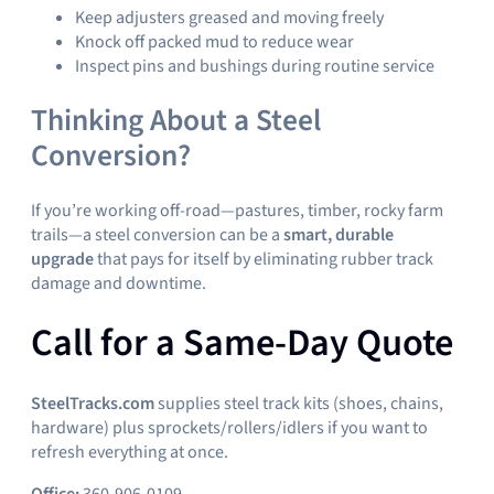
Keep adjusters greased and moving freely
Knock off packed mud to reduce wear
Inspect pins and bushings during routine service
Thinking About a Steel
Conversion?
If you’re working off-road—pastures, timber, rocky farm
trails—a steel conversion can be a
smart, durable
upgrade
that pays for itself by eliminating rubber track
damage and downtime.
Call for a Same-Day Quote
SteelTracks.com
supplies steel track kits (shoes, chains,
hardware) plus sprockets/rollers/idlers if you want to
refresh everything at once.