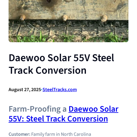
Daewoo Solar 55V Steel
Track Conversion
August 27, 2025
•
SteelTracks.com
Farm-Proofing a
Daewoo Solar
55V: Steel Track Conversion
Customer:
Family farm in North Carolina