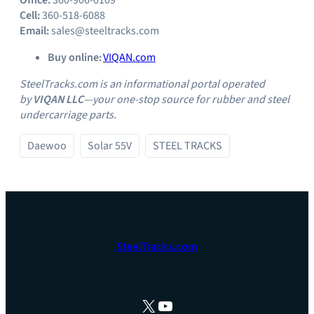
Office:
360-906-0109
Cell:
360-518-6088
Email:
sales@steeltracks.com
Buy online:
VIQAN.com
SteelTracks.com is an informational portal operated
by
VIQAN LLC
—your one‑stop source for rubber and steel
undercarriage parts.
Daewoo
Solar 55V
STEEL TRACKS
SteelTracks.com
X
YouTube