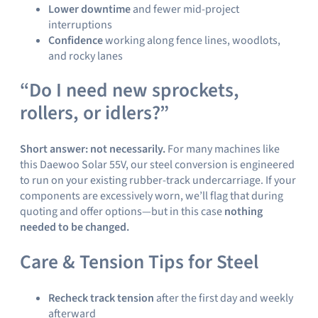
Lower downtime
and fewer mid-project
interruptions
Confidence
working along fence lines, woodlots,
and rocky lanes
“Do I need new sprockets,
rollers, or idlers?”
Short answer: not necessarily.
For many machines like
this Daewoo Solar 55V, our steel conversion is engineered
to run on your existing rubber-track undercarriage. If your
components are excessively worn, we’ll flag that during
quoting and offer options—but in this case
nothing
needed to be changed.
Care & Tension Tips for Steel
Recheck track tension
after the first day and weekly
afterward