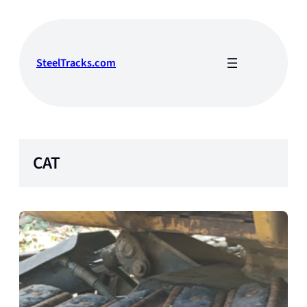
Skip
to
content
SteelTracks.com
CAT