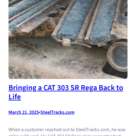
Bringing a CAT 303 SR Rega Back to
Life
March 21, 2025
•
SteelTracks.com
When a customer reached out to SteelTracks.com, he was