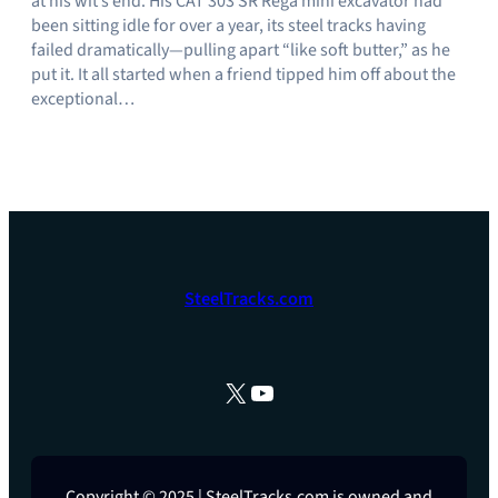
at his wit’s end. His CAT 303 SR Rega mini excavator had
been sitting idle for over a year, its steel tracks having
failed dramatically—pulling apart “like soft butter,” as he
put it. It all started when a friend tipped him off about the
exceptional…
SteelTracks.com
X
YouTube
Copyright © 2025 | SteelTracks.com is owned and