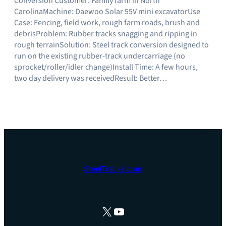
Conversion Customer: Family farm in North
CarolinaMachine: Daewoo Solar 55V mini excavatorUse
Case: Fencing, field work, rough farm roads, brush and
debrisProblem: Rubber tracks snagging and ripping in
rough terrainSolution: Steel track conversion designed to
run on the existing rubber-track undercarriage (no
sprocket/roller/idler change)Install Time: A few hours,
two day delivery was receivedResult: Better…
SteelTracks.com
X
YouTube