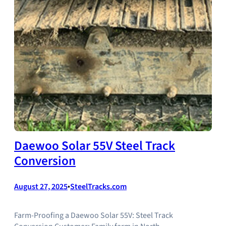
Daewoo Solar 55V Steel Track
Conversion
August 27, 2025
•
SteelTracks.com
Farm-Proofing a Daewoo Solar 55V: Steel Track