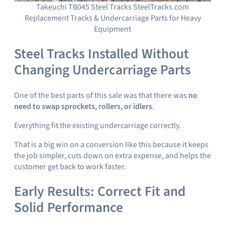
Takeuchi TB045 Steel Tracks SteelTracks.com
Replacement Tracks & Undercarriage Parts for Heavy
Equipment
Steel Tracks Installed Without
Changing Undercarriage Parts
One of the best parts of this sale was that there was
no
need to swap sprockets, rollers, or idlers
.
Everything fit the existing undercarriage correctly.
That is a big win on a conversion like this because it keeps
the job simpler, cuts down on extra expense, and helps the
customer get back to work faster.
Early Results: Correct Fit and
Solid Performance