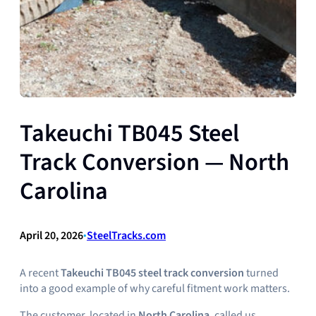
Takeuchi TB045 Steel
Track Conversion — North
Carolina
April 20, 2026
•
SteelTracks.com
A recent
Takeuchi TB045 steel track conversion
turned
into a good example of why careful fitment work matters.
The customer, located in
North Carolina
, called us