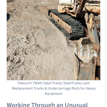
Takeuchi TB045 Steel Tracks SteelTracks.com
Replacement Tracks & Undercarriage Parts for Heavy
Equipment
Working Through an Unusual