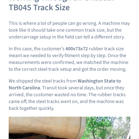
TB045 Track Size
This is where a lot of people can go wrong. A machine may
look like it should take one common track size, but the
undercarriage setup in the field can tell a different story.
In this case, the customer’s
400x73x72
rubber track size
meant we needed to verify fitment step by step. Once the
measurements were confirmed, we matched the machine
to the correct steel track setup and got the order moving.
We shipped the steel tracks from
Washington State to
North Carolina
. Transit took several days, but once they
arrived, the customer wasted no time. The rubber tracks
came off, the steel tracks went on, and the machine was
back together quickly.