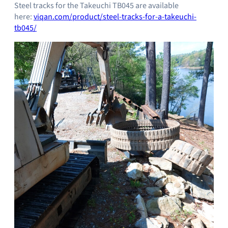
Steel tracks for the Takeuchi TB045 are available
here:
viqan.com/product/steel-tracks-for-a-takeuchi-
tb045/