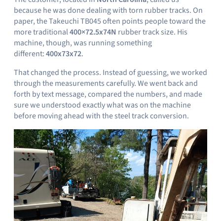
because he was done dealing with torn rubber tracks. On
paper, the Takeuchi TB045 often points people toward the
more traditional
400×72.5x74N
rubber track size. His
machine, though, was running something
different:
400x73x72
.
That changed the process. Instead of guessing, we worked
through the measurements carefully. We went back and
forth by text message, compared the numbers, and made
sure we understood exactly what was on the machine
before moving ahead with the steel track conversion.