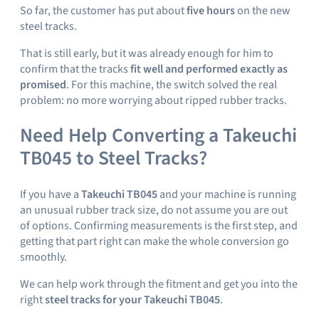
So far, the customer has put about
five hours
on the new
steel tracks.
That is still early, but it was already enough for him to
confirm that the tracks
fit well and performed exactly as
promised
. For this machine, the switch solved the real
problem: no more worrying about ripped rubber tracks.
Need Help Converting a Takeuchi
TB045 to Steel Tracks?
If you have a
Takeuchi TB045
and your machine is running
an unusual rubber track size, do not assume you are out
of options. Confirming measurements is the first step, and
getting that part right can make the whole conversion go
smoothly.
We can help work through the fitment and get you into the
right
steel tracks for your Takeuchi TB045
.