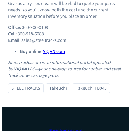
Give us a try—our team will be glad to quote your parts
needs, so you’ll know both the cost and the current
inventory situation before you place an order.
Office:
360-906-0109
Cell:
360-518-6088
Email:
sales@steeltracks.com
Buy online:
VIQAN.com
SteelTracks.com is an informational portal operated
by
VIQAN LLC
—your one‑stop source for rubber and steel
track undercarriage parts.
STEEL TRACKS
Takeuchi
Takeuchi TB045
SteelTracks.com