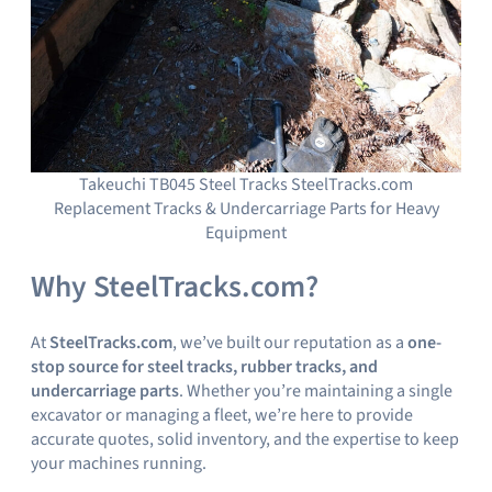
Takeuchi TB045 Steel Tracks SteelTracks.com
Replacement Tracks & Undercarriage Parts for Heavy
Equipment
Why SteelTracks.com?
At
SteelTracks.com
, we’ve built our reputation as a
one-
stop source for steel tracks, rubber tracks, and
undercarriage parts
. Whether you’re maintaining a single
excavator or managing a fleet, we’re here to provide
accurate quotes, solid inventory, and the expertise to keep
your machines running.