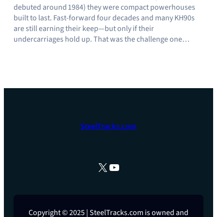
debuted around 1984) they were compact powerhouses
built to last. Fast‑forward four decades and many KH90s
are still earning their keep—but only if their
undercarriages hold up. That was the challenge one…
SteelTracks.com
X
YouTube
Copyright © 2025 | SteelTracks.com is owned and