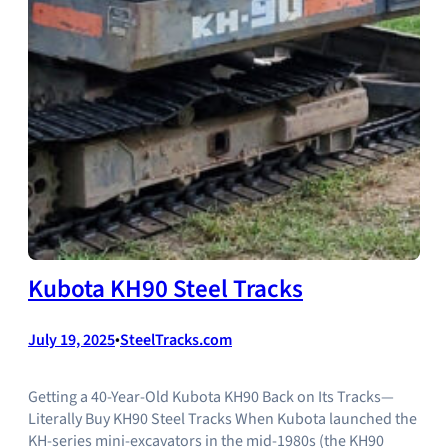
Kubota KH90 Steel Tracks
July 19, 2025
•
SteelTracks.com
Getting a 40‑Year‑Old Kubota KH90 Back on Its Tracks—
Literally Buy KH90 Steel Tracks When Kubota launched the
KH‑series mini‑excavators in the mid‑1980s (the KH90