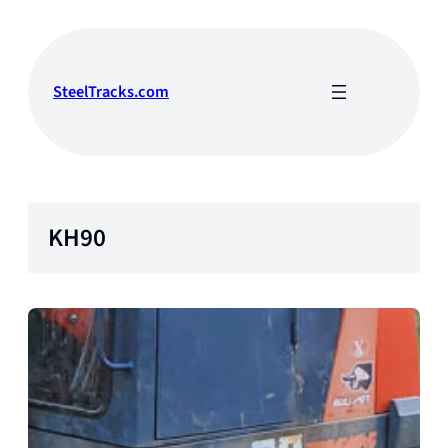
Skip
to
content
SteelTracks.com
KH90