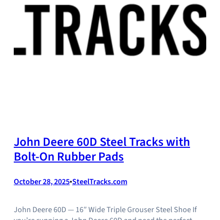
John Deere 60D Steel Tracks with
Bolt-On Rubber Pads
October 28, 2025
•
SteelTracks.com
John Deere 60D — 16″ Wide Triple Grouser Steel Shoe If