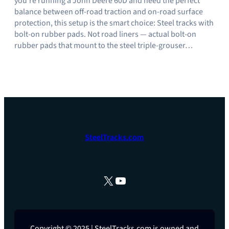
you’re running a John Deere 60D and need the perfect
balance between off-road traction and on-road surface
protection, this setup is the smart choice: Steel tracks with
bolt-on rubber pads. Not road liners — actual bolt-on
rubber pads that mount to the steel triple-grouser…
SteelTracks.com
X
YouTube
Copyright © 2025 | SteelTracks.com is owned and