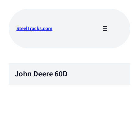
Skip
to
content
SteelTracks.com
John Deere 60D