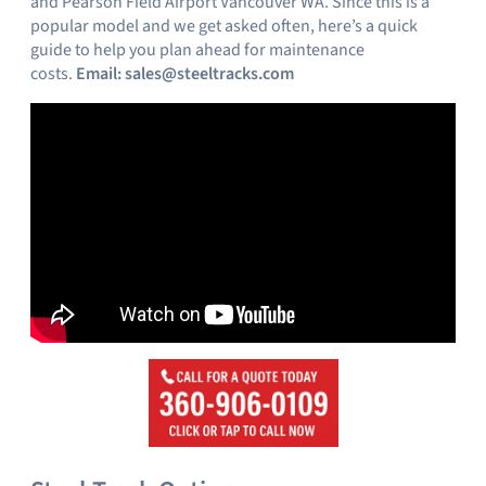
and Pearson Field Airport Vancouver WA. Since this is a
popular model and we get asked often, here’s a quick
guide to help you plan ahead for maintenance
costs.
Email:
sales@steeltracks.com