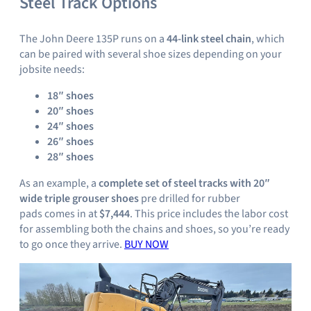
Steel Track Options
The John Deere 135P runs on a
44-link steel chain
, which
can be paired with several shoe sizes depending on your
jobsite needs:
18″ shoes
20″ shoes
24″ shoes
26″ shoes
28″ shoes
As an example, a
complete set of steel tracks with 20″
wide triple grouser shoes
pre drilled for rubber
pads comes in at
$7,444
. This price includes the labor cost
for assembling both the chains and shoes, so you’re ready
to go once they arrive.
BUY NOW