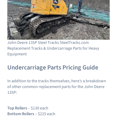
John Deere 135P Steel Tracks SteelTracks.com
Replacement Tracks & Undercarriage Parts for Heavy
Equipment
Undercarriage Parts Pricing Guide
In addition to the tracks themselves, here’s a breakdown
of other common replacement parts for the John Deere
135P:
Top Rollers
– $130 each
Bottom Rollers
– $225 each