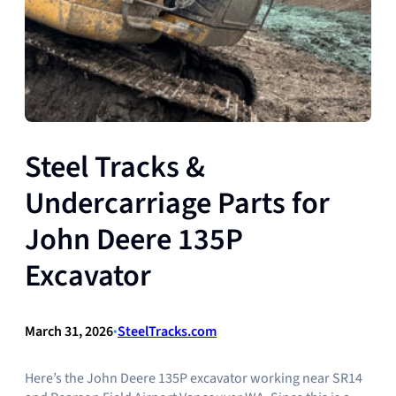
Steel Tracks &
Undercarriage Parts for
John Deere 135P
Excavator
March 31, 2026
•
SteelTracks.com
Here’s the John Deere 135P excavator working near SR14