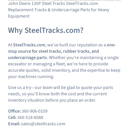
John Deere 135P Steel Tracks SteelTracks.com
Replacement Tracks & Undercarriage Parts for Heavy
Equipment
Why SteelTracks.com?
At
SteelTracks.com
, we’ve built our reputation as a
one-
stop source for steel tracks, rubber tracks, and
undercarriage parts
. Whether you’re maintaining a single
excavator or managing a fleet, we’re here to provide
accurate quotes, solid inventory, and the expertise to keep
your machines running.
Give us a try—our team will be glad to quote your parts
needs, so you’ll know both the cost and the current
inventory situation before you place an order.
Office:
360-906-0109
Cell:
360-518-6088
Email:
sales@steeltracks.com