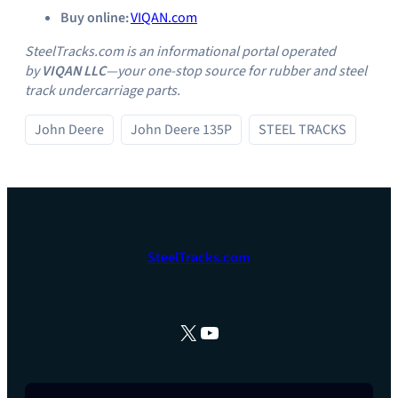
Buy online:
VIQAN.com
SteelTracks.com is an informational portal operated
by
VIQAN LLC
—your one‑stop source for rubber and steel
track undercarriage parts.
John Deere
John Deere 135P
STEEL TRACKS
SteelTracks.com
X
YouTube