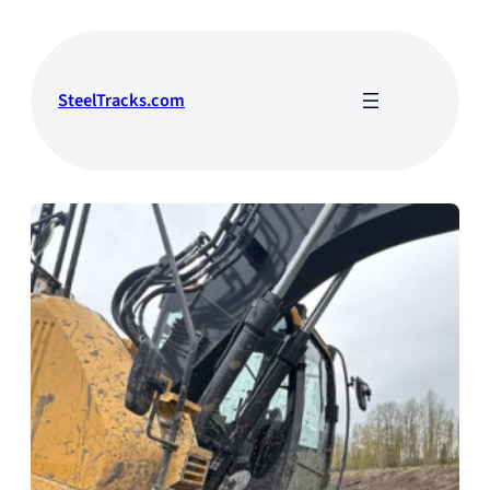
Skip
to
content
SteelTracks.com