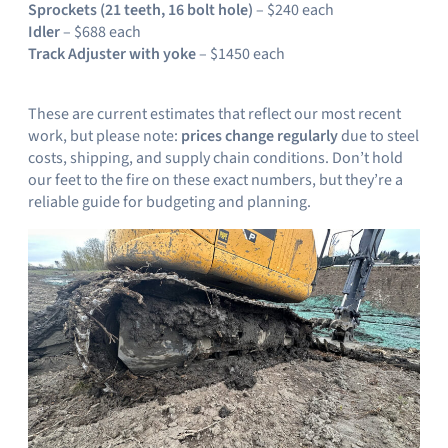
Sprockets (21 teeth, 16 bolt hole)
– $240 each
Idler
– $688 each
Track Adjuster with yoke
– $1450 each
These are current estimates that reflect our most recent
work, but please note:
prices change regularly
due to steel
costs, shipping, and supply chain conditions. Don’t hold
our feet to the fire on these exact numbers, but they’re a
reliable guide for budgeting and planning.