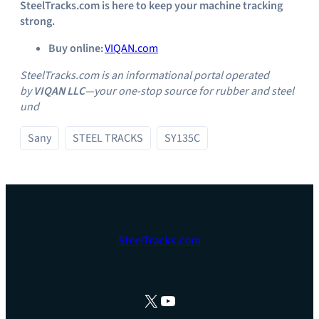
SteelTracks.com is here to keep your machine tracking
strong.
Buy online:
VIQAN.com
SteelTracks.com is an informational portal operated
by
VIQAN LLC
—your one‑stop source for rubber and steel
und
Sany
STEEL TRACKS
SY135C
SteelTracks.com
X
YouTube