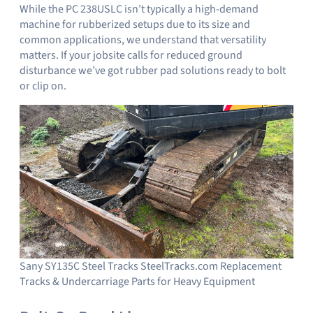
While the PC 238USLC isn’t typically a high-demand
machine for rubberized setups due to its size and
common applications, we understand that versatility
matters. If your jobsite calls for reduced ground
disturbance we’ve got rubber pad solutions ready to bolt
or clip on.
Sany SY135C Steel Tracks SteelTracks.com Replacement
Tracks & Undercarriage Parts for Heavy Equipment