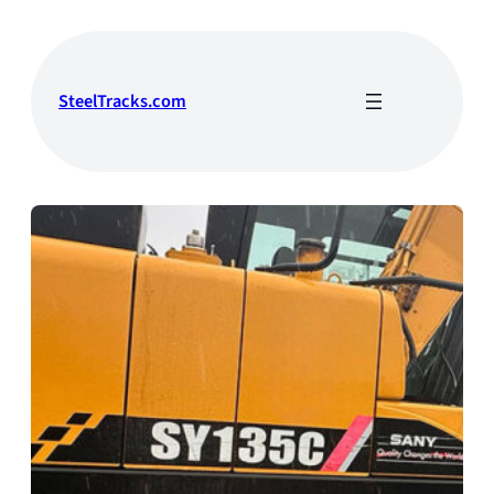
Skip
to
content
SteelTracks.com