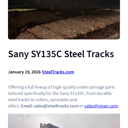
Sany SY135C Steel Tracks
January 19, 2026
•
SteelTracks.com
Offering a full lineup of high-quality undercarriage parts
tailored specifically for the Sany SY135C, from durable
steel tracks to rollers, sprockets and
idlers.
Email:
sales@steeltracks.com
or
sales@viqan.com