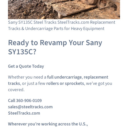
Sany SY135C Steel Tracks SteelTracks.com Replacement
Tracks & Undercarriage Parts for Heavy Equipment
Ready to Revamp Your Sany
SY135C?
Get a Quote Today
Whether you need a
full undercarriage
,
replacement
tracks
, or just a few
rollers or sprockets
, we’ve got you
covered.
Call 360-906-0109
sales@steeltracks.com
SteelTracks.com
Wherever you’re working across the U.S.,