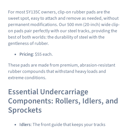
For most SY135C owners, clip-on rubber pads are the
sweet spot, easy to attach and remove as needed, without
permanent modifications. Our 500 mm (20-inch) wide clip-
on pads pair perfectly with our steel tracks, providing the
best of both worlds: the durability of steel with the
gentleness of rubber.
Pricing
: $55 each.
These pads are made from premium, abrasion-resistant
rubber compounds that withstand heavy loads and
extreme conditions.
Essential Undercarriage
Components: Rollers, Idlers, and
Sprockets
Idlers
: The front guide that keeps your tracks