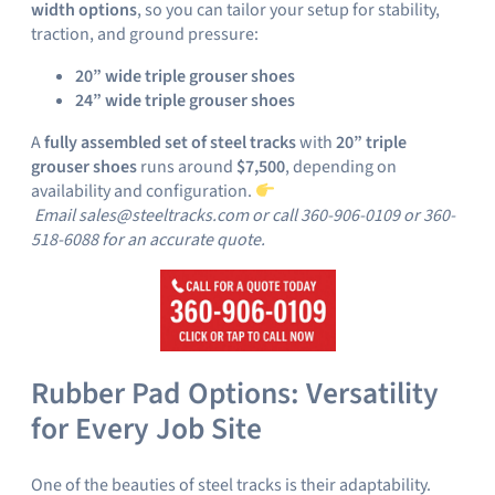
width options
, so you can tailor your setup for stability,
traction, and ground pressure:
20” wide triple grouser shoes
24” wide triple grouser shoes
A
fully assembled set of steel tracks
with
20” triple
grouser shoes
runs around
$7,500
, depending on
availability and configuration.
Email sales@steeltracks.com or call 360-906-0109 or 360-
518-6088 for an accurate quote.
Rubber Pad Options: Versatility
for Every Job Site
One of the beauties of steel tracks is their adaptability.