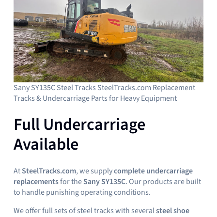
Sany SY135C Steel Tracks SteelTracks.com Replacement
Tracks & Undercarriage Parts for Heavy Equipment
Full Undercarriage
Available
At
SteelTracks.com
, we supply
complete undercarriage
replacements
for the
Sany SY135C
. Our products are built
to handle punishing operating conditions.
We offer full sets of steel tracks with several
steel shoe