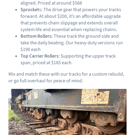
aligned. Priced at around $588
Sprocket
s: The drive gear that powers your tracks
forward. At about $200, it’s an affordable upgrade
that prevents chain slippage and extends overall
system life and essential when replacing chains.
Bottom Rollers
: These track the ground side and
take the daily beating. Our heavy-duty versions run
$190 each
Top Carrier Rollers
: Supporting the upper track
span, priced at $185 each.
Mix and match these with our tracks for a custom rebuild,
or go full overhaul for peace of mind.