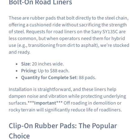
Bolt-On Road Liners
These are rubber pads that bolt directly to the steel chain,
offering a cushioned ride without sacrificing the strength
of steel. Requests for road liners on the Sany SY135C are
less common, but when operators need them for hybrid
use (e.g., transitioning from dirt to asphalt), we’re stocked
and ready.
Size
: 20 inches wide.
Pricing
: Up to $88 each.
Quantity for Complete Set
: 88 pads.
Installation is straightforward, and these liners help
dampen noise and vibration while protecting underlying
surfaces.
***Important***
Off roading in demolition or
rocky terrain will significantly reduce life of roadliners.
Clip-On Rubber Pads: The Popular
Choice