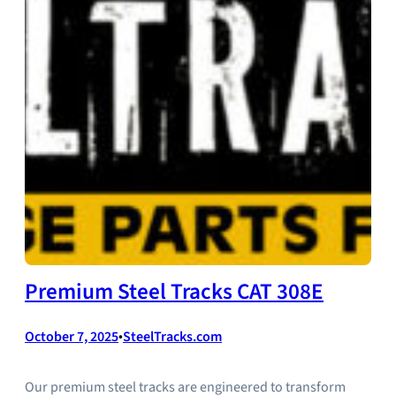
Premium Steel Tracks CAT 308E
October 7, 2025
•
SteelTracks.com
Our premium steel tracks are engineered to transform