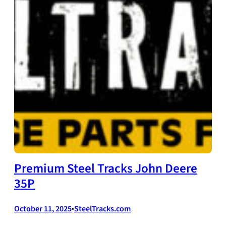
Premium Steel Tracks John Deere
35P
October 11, 2025
•
SteelTracks.com