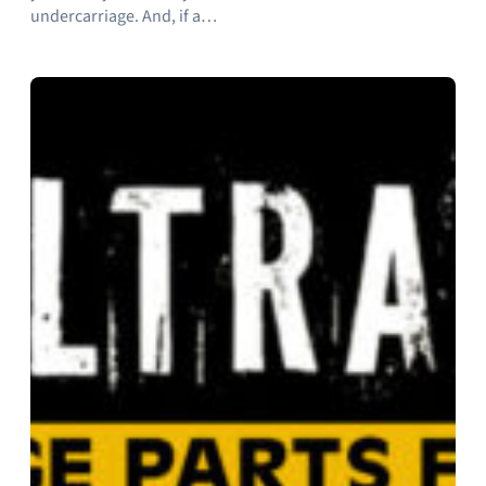
undercarriage. And, if a…