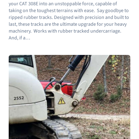
your CAT 308E into an unstoppable force, capable of
taking on the toughest terrains with ease. Say goodbye to
ripped rubber tracks. Designed with precision and built to
last, these tracks are the ultimate upgrade for your heavy
machinery. Works with rubber tracked undercarriage.
And, if a…