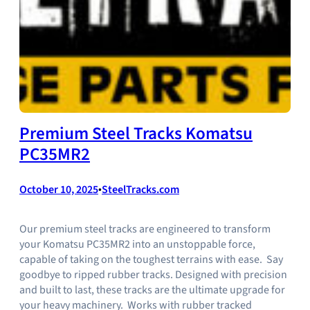
Premium Steel Tracks Komatsu
PC35MR2
October 10, 2025
•
SteelTracks.com
Our premium steel tracks are engineered to transform
your Komatsu PC35MR2 into an unstoppable force,
capable of taking on the toughest terrains with ease. Say
goodbye to ripped rubber tracks. Designed with precision
and built to last, these tracks are the ultimate upgrade for
your heavy machinery. Works with rubber tracked