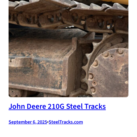
John Deere 210G Steel Tracks
September 6, 2025
•
SteelTracks.com