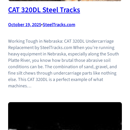
CAT 320DL Steel Tracks
October 19, 2025
•
SteelTracks.com
Working Tough in Nebraska: CAT 320DL Undercarriage
Replacement by SteelTracks.com When you’re running
heavy equipment in Nebraska, especially along the South
Platte River, you know how brutal those abrasive soil
conditions can be. The combination of sand, gravel, and
fine silt chews through undercarriage parts like nothing
else. This CAT 320DL is a perfect example of what
machines…