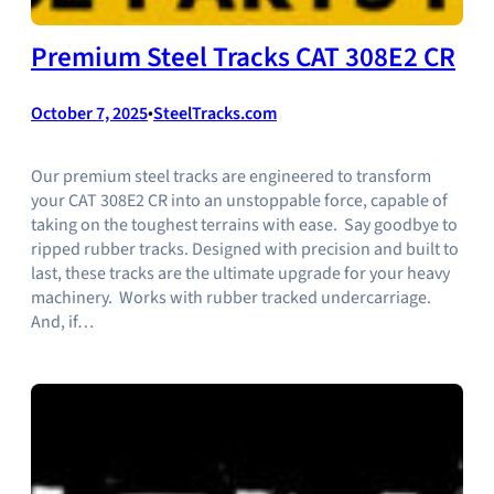
Premium Steel Tracks CAT 308E2 CR
October 7, 2025
•
SteelTracks.com
Our premium steel tracks are engineered to transform
your CAT 308E2 CR into an unstoppable force, capable of
taking on the toughest terrains with ease. Say goodbye to
ripped rubber tracks. Designed with precision and built to
last, these tracks are the ultimate upgrade for your heavy
machinery. Works with rubber tracked undercarriage.
And, if…