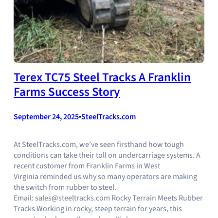
Terex TC75 Steel Tracks A Franklin
Farms Success Story
September 24, 2025
•
SteelTracks.com
At SteelTracks.com, we’ve seen firsthand how tough
conditions can take their toll on undercarriage systems. A
recent customer from Franklin Farms in West
Virginia reminded us why so many operators are making
the switch from rubber to steel.
Email: sales@steeltracks.com Rocky Terrain Meets Rubber
Tracks Working in rocky, steep terrain for years, this