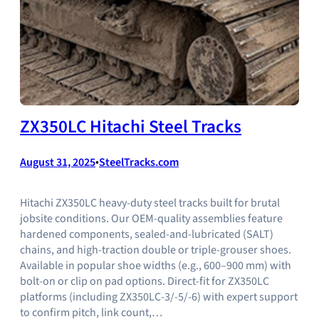
ZX350LC Hitachi Steel Tracks
August 31, 2025
•
SteelTracks.com
Hitachi ZX350LC heavy-duty steel tracks built for brutal
jobsite conditions. Our OEM-quality assemblies feature
hardened components, sealed-and-lubricated (SALT)
chains, and high-traction double or triple-grouser shoes.
Available in popular shoe widths (e.g., 600–900 mm) with
bolt-on or clip on pad options. Direct-fit for ZX350LC
platforms (including ZX350LC-3/-5/-6) with expert support
to confirm pitch, link count,…