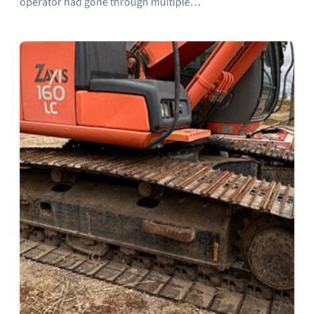
operator had gone through multiple…