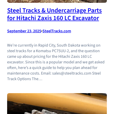
Steel Tracks & Undercarriage Parts
for Hitachi Zaxis 160 LC Excavator
September 23, 2025
•
SteelTracks.com
We’re currently in Rapid City, South Dakota working on
steel tracks for a Komatsu PC75UU-2, and the question
came up about pricing for the Hitachi Zaxis 160 LC
excavator. Since this is a popular model and we get asked
often, here’s a quick guide to help you plan ahead for
maintenance costs. Email: sales@steeltracks.com Steel
Track Options The…