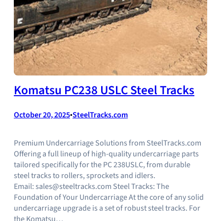
Komatsu PC238 USLC Steel Tracks
October 20, 2025
•
SteelTracks.com
Premium Undercarriage Solutions from SteelTracks.com
Offering a full lineup of high-quality undercarriage parts
tailored specifically for the PC 238USLC, from durable
steel tracks to rollers, sprockets and idlers.
Email: sales@steeltracks.com Steel Tracks: The
Foundation of Your Undercarriage At the core of any solid
undercarriage upgrade is a set of robust steel tracks. For
the Komatsu…