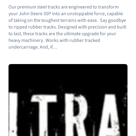
Our premium steel tracks are engineered to transform
your John Deere 35P into an unstoppable force, capable
of taking on the toughest terrains with ease. Say goodbye
to ripped rubber tracks. Designed with precision and built
to last, these tracks are the ultimate upgrade for your
heavy machinery. Works with rubber tracked
undercarriage. And, if…