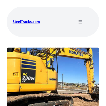
Skip
to
content
SteelTracks.com