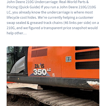
John Deere 210G Undercarriage: Real-World Parts &
Pricing (Quick Guide) If you run a John Deere 210G/210G
LC, you already know the undercarriage is where most
lifecycle cost hides. We’re currently helping a customer
swap sealed & greased track chains (46 links per side) on a
210G, and we figured a transparent price snapshot would
help other…