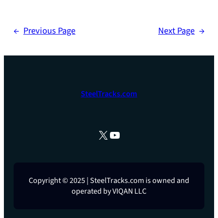
←
Previous Page
Next Page
→
SteelTracks.com
X
YouTube
Copyright © 2025 | SteelTracks.com is owned and
operated by VIQAN LLC