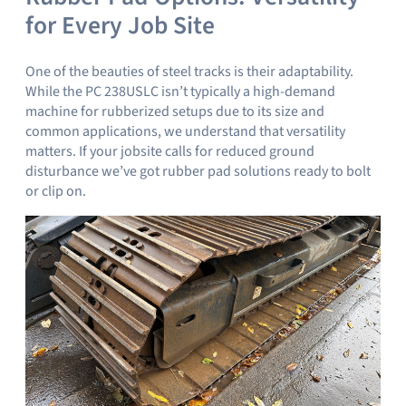
for Every Job Site
One of the beauties of steel tracks is their adaptability.
While the PC 238USLC isn’t typically a high-demand
machine for rubberized setups due to its size and
common applications, we understand that versatility
matters. If your jobsite calls for reduced ground
disturbance we’ve got rubber pad solutions ready to bolt
or clip on.