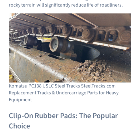
rocky terrain will significantly reduce life of roadliners.
Komatsu PC138 USLC Steel Tracks SteelTracks.com
Replacement Tracks & Undercarriage Parts for Heavy
Equipment
Clip-On Rubber Pads: The Popular
Choice