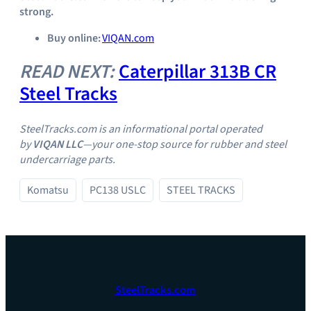
strong.
Buy online:
VIQAN.com
READ NEXT:
Caterpillar 313B CR
Steel Tracks
SteelTracks.com is an informational portal operated
by
VIQAN LLC
—your one‑stop source for rubber and steel
undercarriage parts.
Komatsu
PC138 USLC
STEEL TRACKS
SteelTracks.com