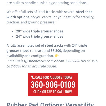
are built to handle punishing operating conditions.
We offer full sets of steel tracks with several
steel shoe
width options
, so you can tailor your setup for stability,
traction, and ground pressure:
20” wide triple grouser shoes
24” wide triple grouser shoes
A
fully assembled set of steel tracks
with
24” triple
grouser shoes
runs around
$8,300
, depending on
availability and configuration.
Email sales@steeltracks.com or call 360-906-0109 or 360-
518-6088 for an accurate quote.
Rubber Pad Options: Versatility