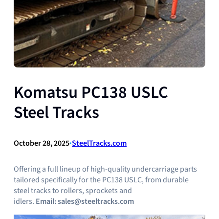
Komatsu PC138 USLC
Steel Tracks
October 28, 2025
•
SteelTracks.com
Offering a full lineup of high-quality undercarriage parts
tailored specifically for the PC138 USLC, from durable
steel tracks to rollers, sprockets and
idlers.
Email:
sales@steeltracks.com