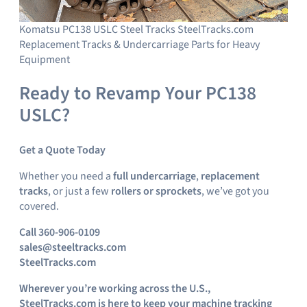
Komatsu PC138 USLC Steel Tracks SteelTracks.com
Replacement Tracks & Undercarriage Parts for Heavy
Equipment
Ready to Revamp Your PC138
USLC?
Get a Quote Today
Whether you need a
full undercarriage
,
replacement
tracks
, or just a few
rollers or sprockets
, we’ve got you
covered.
Call 360-906-0109
sales@steeltracks.com
SteelTracks.com
Wherever you’re working across the U.S.,
SteelTracks.com is here to keep your machine tracking