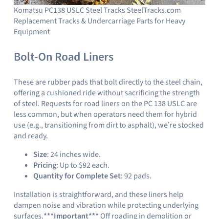
Komatsu PC138 USLC Steel Tracks SteelTracks.com
Replacement Tracks & Undercarriage Parts for Heavy
Equipment
Bolt-On Road Liners
These are rubber pads that bolt directly to the steel chain,
offering a cushioned ride without sacrificing the strength
of steel. Requests for road liners on the PC 138 USLC are
less common, but when operators need them for hybrid
use (e.g., transitioning from dirt to asphalt), we’re stocked
and ready.
Size
: 24 inches wide.
Pricing
: Up to $92 each.
Quantity for Complete Set
: 92 pads.
Installation is straightforward, and these liners help
dampen noise and vibration while protecting underlying
surfaces.
***Important***
Off roading in demolition or