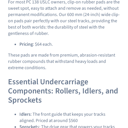
For most PC 138 USLC owners, clip-on rubber pads are the
sweet spot, easy to attach and remove as needed, without
permanent modifications. Our 600 mm (24-inch) wide clip-
on pads pair perfectly with our steel tracks, providing the
best of both worlds: the durability of steel with the
gentleness of rubber.
Pricing
: $64 each.
These pads are made from premium, abrasion-resistant
rubber compounds that withstand heavy loads and
extreme conditions.
Essential Undercarriage
Components: Rollers, Idlers, and
Sprockets
Idlers
: The front guide that keeps your tracks
aligned. Priced at around $560
Sprocket
s: The drive gear that powers your tracks