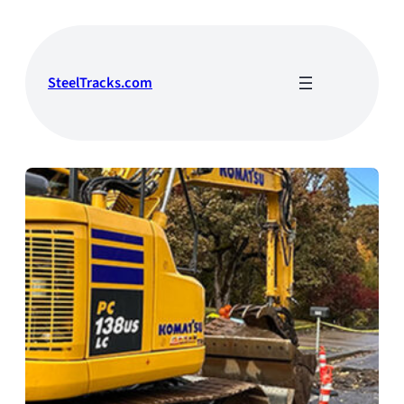
Skip
to
content
SteelTracks.com