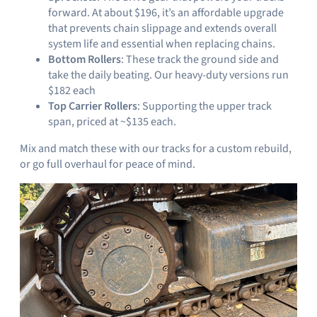
forward. At about $196, it’s an affordable upgrade
that prevents chain slippage and extends overall
system life and essential when replacing chains.
Bottom Rollers
: These track the ground side and
take the daily beating. Our heavy-duty versions run
$182 each
Top Carrier Rollers
: Supporting the upper track
span, priced at ~$135 each.
Mix and match these with our tracks for a custom rebuild,
or go full overhaul for peace of mind.