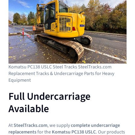
Komatsu PC138 USLC Steel Tracks SteelTracks.com
Replacement Tracks & Undercarriage Parts for Heavy
Equipment
Full Undercarriage
Available
At
SteelTracks.com
, we supply
complete undercarriage
replacements
for the
Komatsu PC138 USLC
. Our products